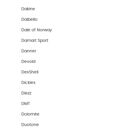
Dakine
Dalbello
Dale of Norway
Damart Sport
Danner
Devold
DexShell
Dickies
Diezz
DMT
Dolomite
Duotone