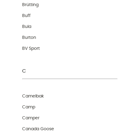
Brütting
Buff
Bula
Burton
BV Sport
C
Camelbak
Camp
Camper
Canada Goose