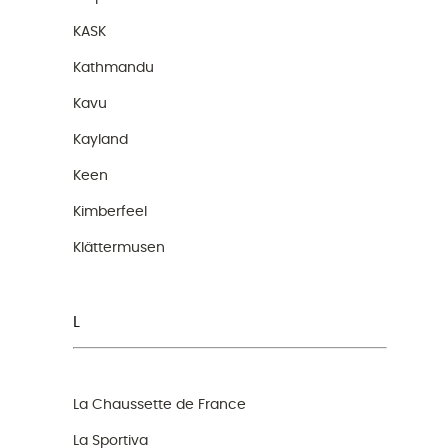
KASK
Kathmandu
Kavu
Kayland
Keen
Kimberfeel
Klättermusen
L
La Chaussette de France
La Sportiva