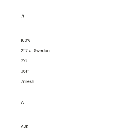
#
100%
2117 of Sweden
2XU
361°
7mesh
A
ABK