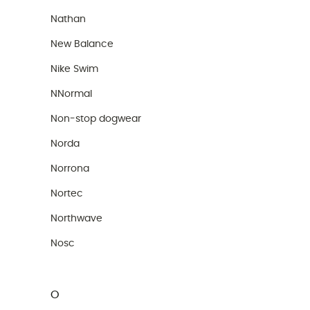
Nathan
New Balance
Nike Swim
NNormal
Non-stop dogwear
Norda
Norrona
Nortec
Northwave
Nosc
O