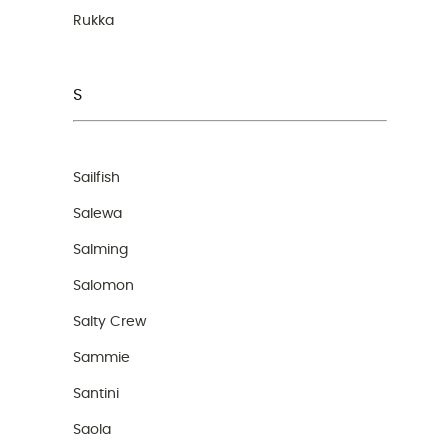
Rukka
S
Sailfish
Salewa
Salming
Salomon
Salty Crew
Sammie
Santini
Saola