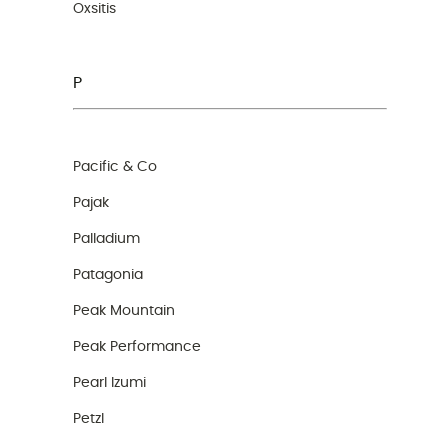
Oxsitis
P
Pacific & Co
Pajak
Palladium
Patagonia
Peak Mountain
Peak Performance
Pearl Izumi
Petzl