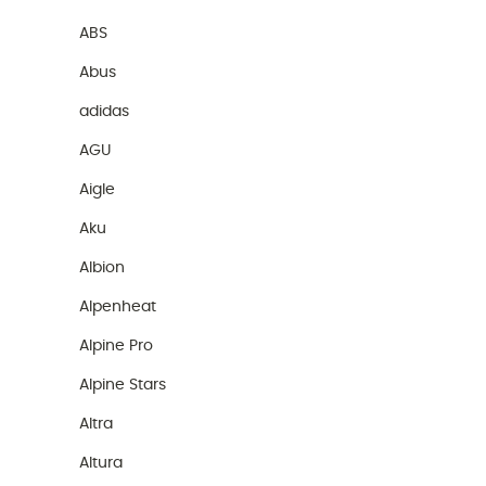
ABS
Abus
adidas
AGU
Aigle
Aku
Albion
Alpenheat
Alpine Pro
Alpine Stars
Altra
Altura