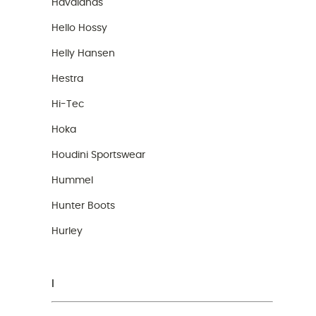
Havaianas
Hello Hossy
Helly Hansen
Hestra
Hi-Tec
Hoka
Houdini Sportswear
Hummel
Hunter Boots
Hurley
I