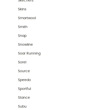
Skechers
Skins
Smartwool
Smith
Snap
Snowline
Soar Running
Sorel
Source
Speedo
Sportful
Stance
Subu