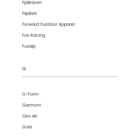
Fjällräven
FlipBelt
Forward Outdoor Apparel
Fox Racing
Fusalp
G
G-Form
Garmont
Giro ski
Gola