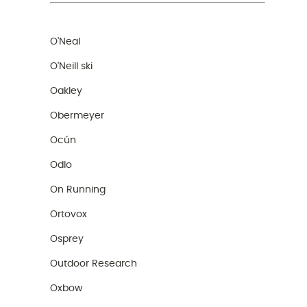
O'Neal
O'Neill ski
Oakley
Obermeyer
Ocún
Odlo
On Running
Ortovox
Osprey
Outdoor Research
Oxbow