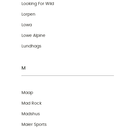
Looking For Wild
Lorpen
Lowa
Lowe Alpine
Lundhags
M
Maap
Mad Rock
Madshus
Maier Sports