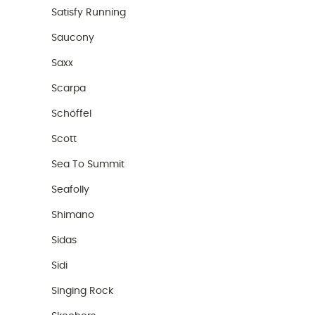
Satisfy Running
Saucony
Saxx
Scarpa
Schöffel
Scott
Sea To Summit
Seafolly
Shimano
Sidas
Sidi
Singing Rock