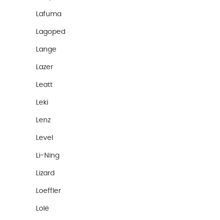
Lafuma
Lagoped
Lange
Lazer
Leatt
Leki
Lenz
Level
Li-Ning
Lizard
Loeffler
Lolë