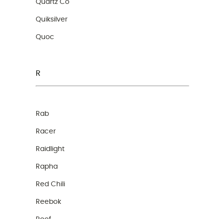
Quartz Co
Quiksilver
Quoc
R
Rab
Racer
Raidlight
Rapha
Red Chili
Reebok