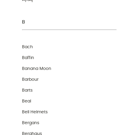
B
Bach
Baffin
Banana Moon
Barbour
Barts
Beal
Bell Helmets
Bergans
Berghaus