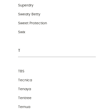
Superdry
Sweaty Betty
Sweet Protection
Swix
T
TBS
Tecnica
Tenaya
Tentree
Ternua