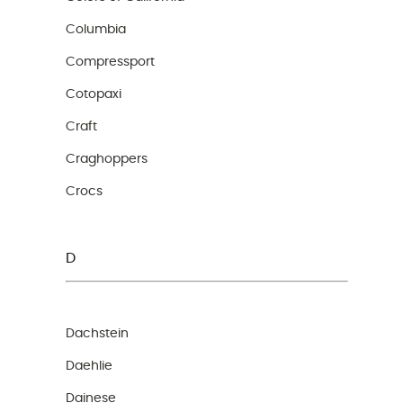
Columbia
Compressport
Cotopaxi
Craft
Craghoppers
Crocs
D
Dachstein
Daehlie
Dainese