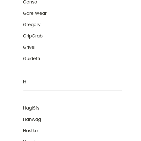
Gonso
Gore Wear
Gregory
GripGrab
Grivel
Guidetti
H
Haglöfs
Hanwag
Hastko