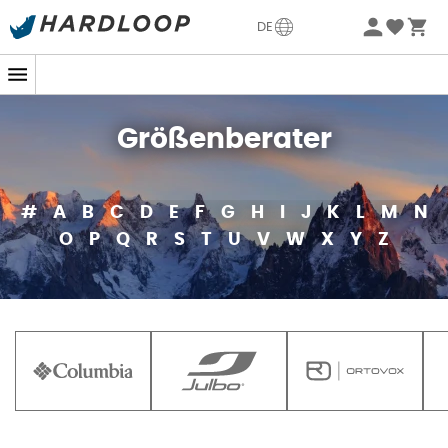
DE
Größenberater
#
A
B
C
D
E
F
G
H
I
J
K
L
M
N
O
P
Q
R
S
T
U
V
W
X
Y
Z