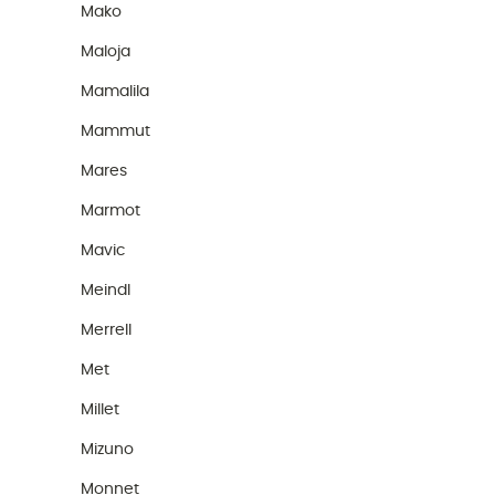
Mako
Maloja
Mamalila
Mammut
Mares
Marmot
Mavic
Meindl
Merrell
Met
Millet
Mizuno
Monnet