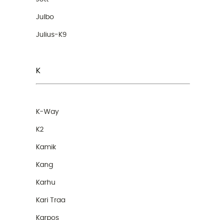
Julbo
Julius-K9
K
K-Way
K2
Kamik
Kang
Karhu
Kari Traa
Karpos