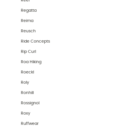
Reef
Regatta
Reima
Reusch
Ride Concepts
Rip Curl
Roa Hiking
Roeckl
Roly
Ronhill
Rossignol
Roxy
Ruffwear