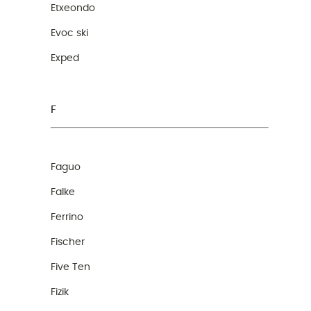
Etxeondo
Evoc ski
Exped
F
Faguo
Falke
Ferrino
Fischer
Five Ten
Fizik