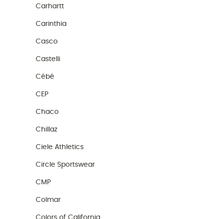
Carhartt
Carinthia
Casco
Castelli
Cébé
CEP
Chaco
Chillaz
Ciele Athletics
Circle Sportswear
CMP
Colmar
Colors of California