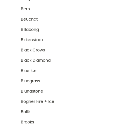
Bern
Beuchat
Billabong
Birkenstock
Black Crows
Black Diamond
Blue Ice
Bluegrass
Blundstone
Bogner Fire + Ice
Bollé
Brooks