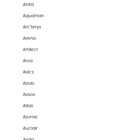
Anita
Aquaman
Arc'teryx
Arena
Artilect
Arva
Asics
Asolo
Assos
Atlas
Atomic
Auclair
Ayaq