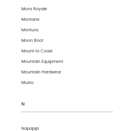
Mons Royale
Montane
Montura
Moon Boot
Mount to Coast
Mountain Equipment
Mountain Hardwear
Musto
N
Napapijri