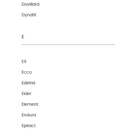
Duvillard
Dynafit
E
E9
Ecco
Edelrid
Eider
Element
Endura
Epitact