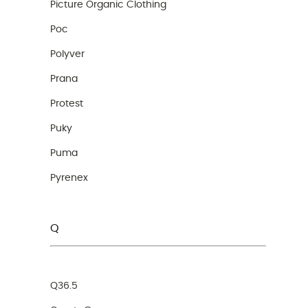
Picture Organic Clothing
Poc
Polyver
Prana
Protest
Puky
Puma
Pyrenex
Q
Q36.5