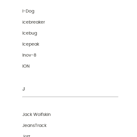
I-Dog
icebreaker
Icebug
Icepeak
Inov-8
ION
J
Jack Wolfskin
JeansTrack
Jott