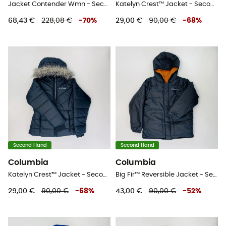
Jacket Contender Wmn - Second Hand Softshelljacke - Damen - Weiß - M
Katelyn Crest™ Jacket - Second Hand Kunstfaserjacke - Kind - Rosa - S
68,43 €
228,08 €
-
70
%
29,00 €
90,00 €
-
68
%
Second Hand
Second Hand
Columbia
Columbia
Katelyn Crest™ Jacket - Second Hand Kunstfaserjacke - Kind - Schwarz - S
Big Fir™ Reversible Jacket - Second Hand Regenjacke - Kind - Schwarz - S
29,00 €
90,00 €
-
68
%
43,00 €
90,00 €
-
52
%