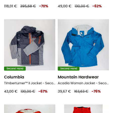
118,01 €
395,68 €
-
70
%
49,00 €
130,00 €
-
62
%
Second Hand
Second Hand
Columbia
Mountain Hardwear
Timberturner™ II Jacket - Second Hand Skijacke - Kind - Grau - S
Acadia Woman Jacket - Second Hand Regenjacke - Damen - Blaues Öl - XS
43,00 €
130,00 €
-
67
%
39,67 €
163,63 €
-
76
%