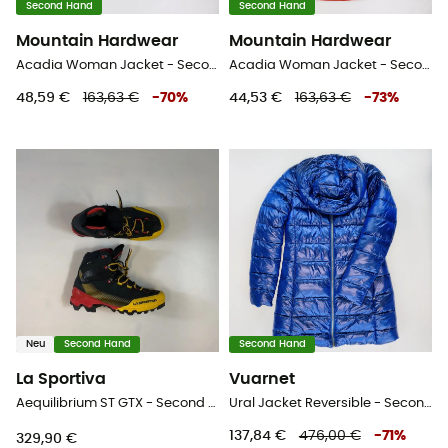
Second Hand
Second Hand
Mountain Hardwear
Mountain Hardwear
Acadia Woman Jacket - Second Hand Regenjacke - Damen - Schwarz - S
Acadia Woman Jacket - Second Hand Regenjacke - Damen - Rot - S
48,59 €
163,63 €
-
70
%
44,53 €
163,63 €
-
73
%
Neu
Second Hand
Second Hand
La Sportiva
Vuarnet
Aequilibrium ST GTX - Second Hand Hochtourenschuhe - Herren - Schwarz - 43.5
Ural Jacket Reversible - Second Hand Kunstfaserjacke - Damen - Mehrfarbig - S
137,84 €
476,00 €
-
71
%
329,90 €