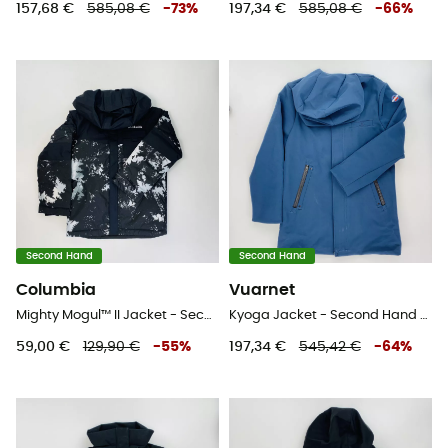
157,68 €
585,08 €
-
73
%
197,34 €
585,08 €
-
66
%
Second Hand
Second Hand
Columbia
Vuarnet
Mighty Mogul™ II Jacket - Second Hand Skijacke - Kind - Grau - S
Kyoga Jacket - Second Hand Jacke - Herren - Blaues Öl - L
59,00 €
129,90 €
-
55
%
197,34 €
545,42 €
-
64
%