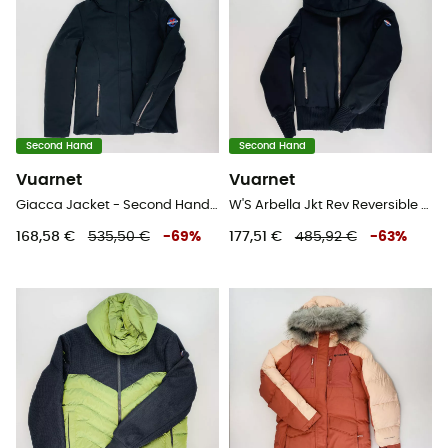
Second Hand
Second Hand
Vuarnet
Vuarnet
Giacca Jacket - Second Hand Jacke - Damen - Schwarz - S
W'S Arbella Jkt Rev Reversible - Second Hand Skijacke - Damen - Mehrfarbig - S
168,58 €
535,50 €
-
69
%
177,51 €
485,92 €
-
63
%