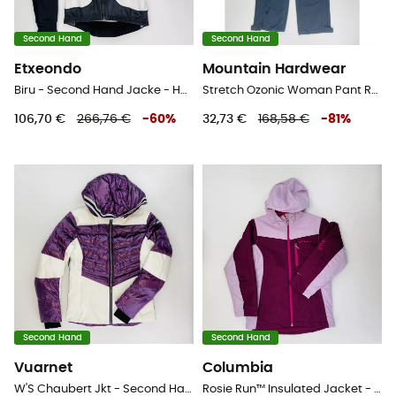
Second Hand
Second Hand
Etxeondo
Mountain Hardwear
Biru - Second Hand Jacke - Herren - Weiß - L
Stretch Ozonic Woman Pant Regular - Second Hand Regenhose - Damen - Schwarz - XS
106,70 €
266,76 €
-
60
%
32,73 €
168,58 €
-
81
%
Second Hand
Second Hand
Vuarnet
Columbia
W'S Chaubert Jkt - Second Hand Skijacke - Damen - Violett - S
Rosie Run™ Insulated Jacket - Second Hand Skijacke - Kind - Rosa - S