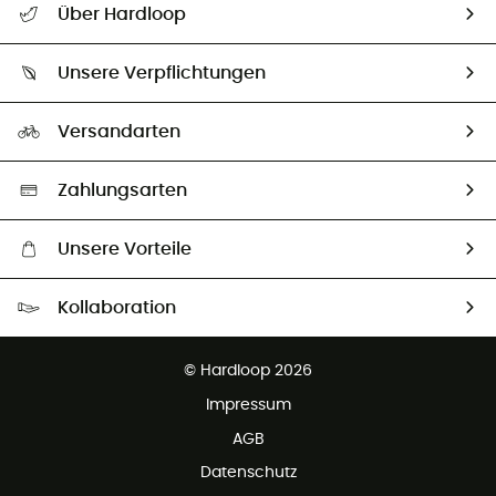
Über Hardloop
Sendungsverfolgung
Über uns
Größentabelle
Unsere Verpflichtungen
HardGuides
Rücksendung & Rückerstattung
Unser Fußabdruck
Unsere Botschafter
Versandarten
Vertrag widerrufen
Second hand
Auswahl an nachhaltigen Produkten
Zahlungsarten
Unsere Vorteile
Kostenloser Versand ab 100 €
Kollaboration
Kostenfreier Rückversand - 100 Tage Rückgaberecht
Partnerprogramm
Kundenservice ist kostenlos
© Hardloop 2026
Impressum
AGB
Datenschutz