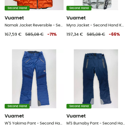
Second Hand
Second Hand
Vuarnet
Vuarnet
Namak Jacket Reversible - Second Hand Kunstfaserjacke - Damen - Mehrfarbig - S
Myra Jacket - Second Hand Kunstfaserjacke - Damen - Grau - S
167,59 €
585,08 €
-
71
%
197,34 €
585,08 €
-
66
%
Second Hand
Second Hand
Vuarnet
Vuarnet
W'S Yakima Pant - Second Hand Skihose - Damen - Blau - S
M'S Burnaby Pant - Second Hand Skihose - Herren - Blaues Öl - L