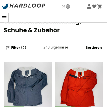
Sommerangebote🔥 -5% EXTRA ab 2 Produkten* Code
DE
Summer5
Second Hand Bekleidung,
Schuhe & Zubehör
248
Ergebnisse
Filter
(
0
)
Sortieren