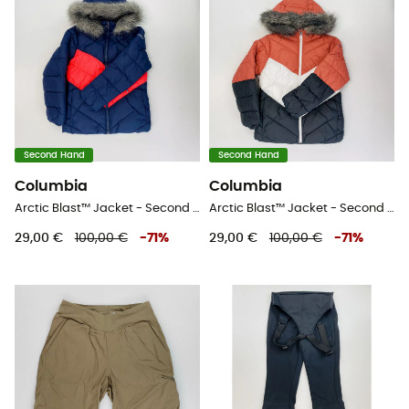
Second Hand
Second Hand
Columbia
Columbia
Arctic Blast™ Jacket - Second Hand Skijacke - Kind - Blau - S
Arctic Blast™ Jacket - Second Hand Skijacke - Kind - Blau - S
29,00 €
100,00 €
-
71
%
29,00 €
100,00 €
-
71
%