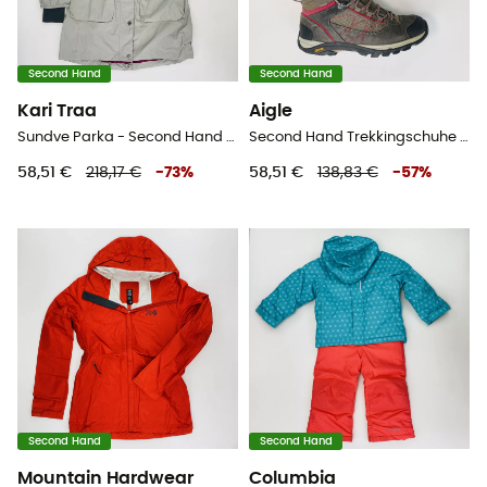
Second Hand
Second Hand
Kari Traa
Aigle
Sundve Parka - Second Hand Parka - Damen - Grau - M
Second Hand Trekkingschuhe - Damen - Grau - 38
58,51 €
218,17 €
-
73
%
58,51 €
138,83 €
-
57
%
Second Hand
Second Hand
Mountain Hardwear
Columbia