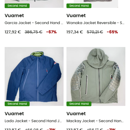
Second Hand
Second Hand
Vuarnet
Vuarnet
Garcia Jacket - Second Hand Kunstfaserjacke - Herren - Grau - L
Wanaka Jacket Reversible - Second Hand Parka - Herren - Mehrfarbig - L
127,92 €
386,75 €
-
67
%
197,34 €
570,21 €
-
65
%
Second Hand
Second Hand
Vuarnet
Vuarnet
Lado Jacket - Second Hand Jacke - Herren - Blaues Öl - L
Mackay Jacket - Second Hand Jacke - Herren - Grün - L