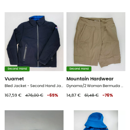
Second Hand
Second Hand
Vuarnet
Mountain Hardwear
Bled Jacket - Second Hand Jacke - Herren - Schwarz - L
Dynama/2 Woman Bermuda Regular - Second Hand Shorts - Damen - Beige - S
167,59 €
476,00 €
-
65
%
14,87 €
61,48 €
-
76
%