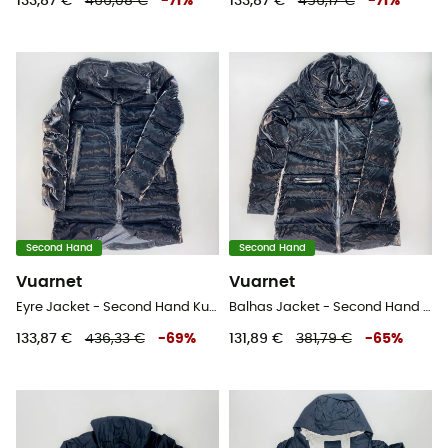
133,87 €
466,08 €
-
71
%
133,87 €
456,17 €
-
71
%
Second Hand
Second Hand
Vuarnet
Vuarnet
Eyre Jacket - Second Hand Kunstfaserjacke - Damen - Schwarz - S
Balhas Jacket - Second Hand Kunstfaserjacke - Damen - Schwarz - S
133,87 €
436,33 €
-
69
%
131,89 €
381,79 €
-
65
%