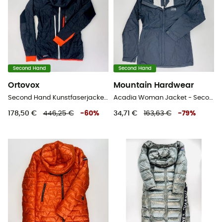
Second Hand
Second Hand
Ortovox
Mountain Hardwear
Second Hand Kunstfaserjacke - Herren - Schwarz - XS
Acadia Woman Jacket - Second Hand Regenjacke - Damen - Schwarz - XS
178,50 €
446,25 €
-
60
%
34,71 €
163,63 €
-
79
%