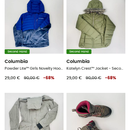
Second Hand
Second Hand
Columbia
Columbia
Powder Lite™ Girls Novelty Hooded Jacket - Second Hand Kunstfaserjacke - Kind - Blau - S
Katelyn Crest™ Jacket - Second Hand Kunstfaserjacke - Kind - Grün - S
29,00 €
90,00 €
-
68
%
29,00 €
90,00 €
-
68
%