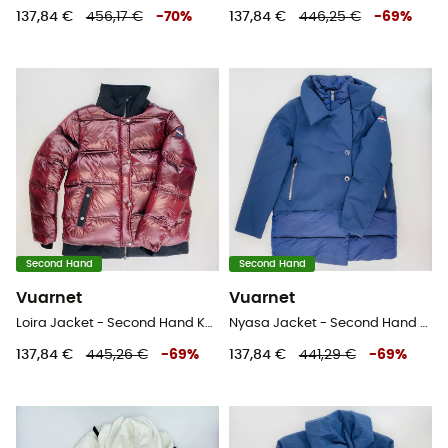
137,84 €
456,17 €
-
70
%
137,84 €
446,25 €
-
69
%
Second Hand
Second Hand
Vuarnet
Vuarnet
Loira Jacket - Second Hand Kunstfaserjacke - Damen - Rot - S
Nyasa Jacket - Second Hand Jacke - Damen - Blau - S
137,84 €
445,26 €
-
69
%
137,84 €
441,29 €
-
69
%