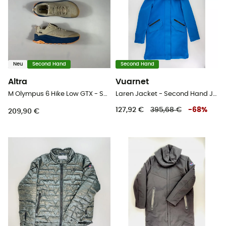
Neu
Second Hand
Second Hand
Altra
Vuarnet
M Olympus 6 Hike Low GTX - Second Hand Wanderschuhe - Herren - Beige - 43
Laren Jacket - Second Hand Jacke - Damen - Blau - S
127,92 €
395,68 €
-
68
%
209,90 €