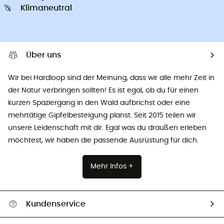
Klimaneutral
Über uns
Wir bei Hardloop sind der Meinung, dass wir alle mehr Zeit in
der Natur verbringen sollten! Es ist egal, ob du für einen
kurzen Spaziergang in den Wald aufbrichst oder eine
mehrtätige Gipfelbesteigung planst. Seit 2015 teilen wir
unsere Leidenschaft mit dir. Egal was du draußen erleben
möchtest, wir haben die passende Ausrüstung für dich.
Mehr Infos +
Kundenservice
Alle Hilfethemen