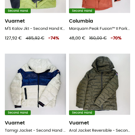
Second Hand
Second Hand
Vuarnet
Columbia
M'S Kalov Jkt - Second Hand Kunstfaserjacke - Herren - Grün - L
Marquam Peak Fusion™ II Parka - Second Hand Parka - Kind - Rot - S
127,92 €
485,92 €
-
74
%
48,00 €
160,00 €
-
70
%
Second Hand
Second Hand
Vuarnet
Vuarnet
Tamigi Jacket - Second Hand Kunstfaserjacke - Herren - Weiß - L
Aral Jacket Reversible - Second Hand Jacke - Damen - Mehrfarbig - S