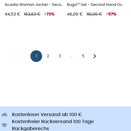
Acadia Woman Jacket - Second Hand Regenjacke - Damen - Rot - XS
Buga™ Set - Second Hand Overall - Kind - Blau - 3T
44,53 €
163,63 €
-
73
%
46,00 €
110,00 €
-
57
%
1
2
3
5
...
Kostenloser Versand ab 100 €
Kostenfreier Rückversand 100 Tage
Rückgaberechs