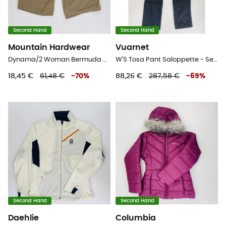
Second Hand
Second Hand
Mountain Hardwear
Vuarnet
Dynama/2 Woman Bermuda Regular - Second Hand Shorts - Damen - Beige - XS
W'S Tosa Pant Saloppette - Second Hand Skihose - Damen - Schwarz - S
18,45 €
61,48 €
-
70
%
88,26 €
287,58 €
-
69
%
Second Hand
Second Hand
Daehlie
Columbia