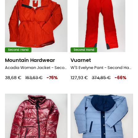
Second Hand
Second Hand
Mountain Hardwear
Vuarnet
Acadia Woman Jacket - Second Hand Regenjacke - Damen - Rot - M
W'S Evelyne Pant - Second Hand Skihose - Damen - Rot - S
38,68 €
163,63 €
-
76
%
127,93 €
374,85 €
-
66
%