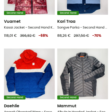
Second Hand
Second Hand
Vuarnet
Kari Traa
Kasai Jacket - Second Hand Kunstfaserjacke - Damen - Rot - S
Songve Parka - Second Hand Parka - Damen - Blau - M
118,01 €
366,92 €
-
68
%
88,26 €
297,50 €
-
70
%
Second Hand
Second Hand
Daehlie
Mammut