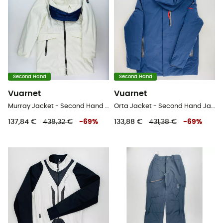
Second Hand
Second Hand
Vuarnet
Vuarnet
Murray Jacket - Second Hand Skijacke - Damen - Weiß - S
Orta Jacket - Second Hand Jacke - Herren - Blaues Öl - L
137,84 €
438,32 €
-
69
%
133,88 €
431,38 €
-
69
%