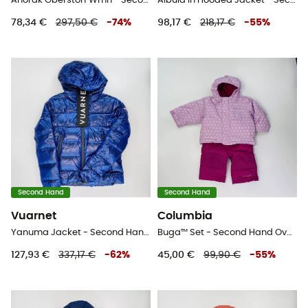
Anorak Oberstorf Wmn - Second Hand Softshelljacke - Damen - Mehrfarbig - M
Albula In Hooded Jacket - Second Hand Daunenjacke - Damen - Schwarz - S
78,34 €
297,50 €
-
74
%
98,17 €
218,17 €
-
55
%
Second Hand
Second Hand
Vuarnet
Columbia
Yanuma Jacket - Second Hand Kunstfaserjacke - Damen - Blau - S
Buga™ Set - Second Hand Overall - Kind - rose - 6 - 12 Monate
127,93 €
337,17 €
-
62
%
45,00 €
99,90 €
-
55
%